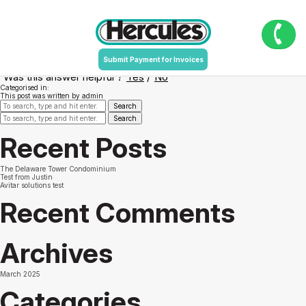
Do I have to write down and retain any
numbers in order to add value to my Card?
July 11, 2016 3:58 pm
Published by
admin
Submit Payment for Invoices
Yes, you must retain the 10-digit Authorization Code to add value at the CVA.
Was this answer helpful ?
Yes
/
No
Categorised in:
This post was written by admin
Search
Search
Recent Posts
The Delaware Tower Condominium
Test from Justin
Avitar solutions test
Recent Comments
Archives
March 2025
Categories