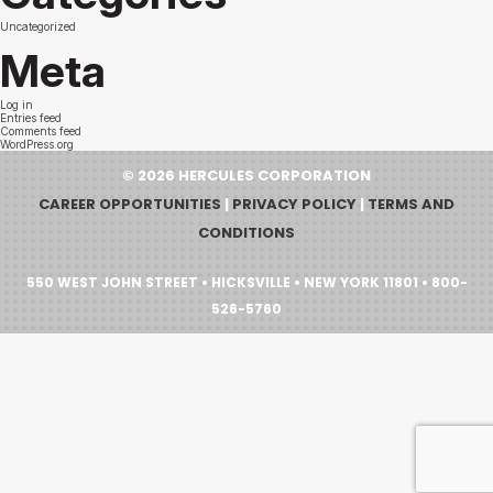
Uncategorized
Meta
Log in
Entries feed
Comments feed
WordPress.org
© 2026 HERCULES CORPORATION
CAREER OPPORTUNITIES
|
PRIVACY POLICY
|
TERMS AND
CONDITIONS
550 WEST JOHN STREET • HICKSVILLE • NEW YORK 11801 • 800-
526-5760