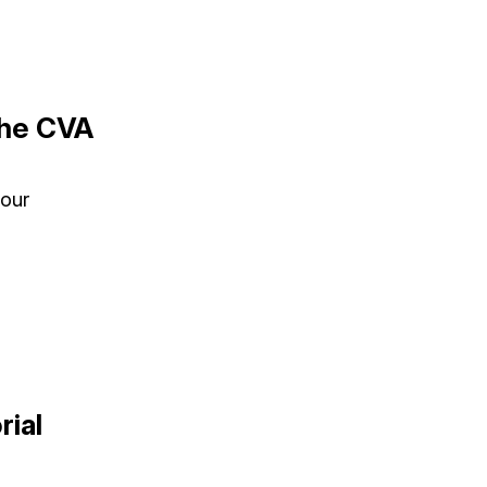
the CVA
your
rial