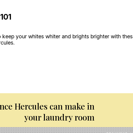
101
 keep your whites whiter and brights brighter with the
rcules.
ence Hercules can make in
your laundry room