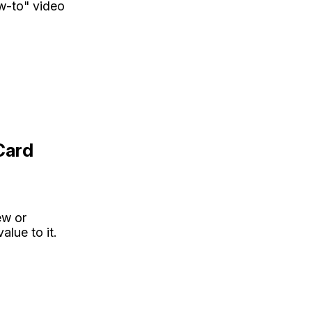
ow-to" video
Card
ew or
lue to it.