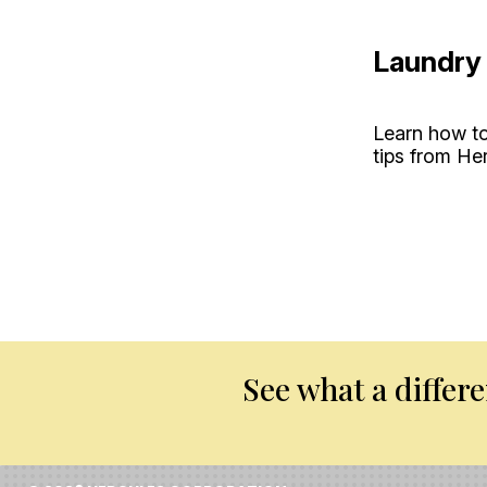
Laundry 
Learn how to
tips from He
See what a differ