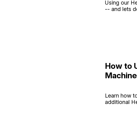
Using our He
-- and lets 
How to 
Machine
Learn how t
additional H