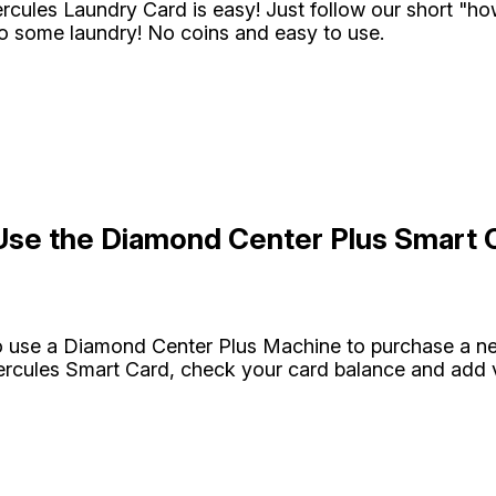
rcules Laundry Card is easy! Just follow our short "h
do some laundry! No coins and easy to use.
Use the Diamond Center Plus Smart 
o use a Diamond Center Plus Machine to purchase a n
ercules Smart Card, check your card balance and add va