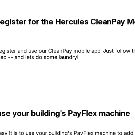
egister for the Hercules CleanPay M
register and use our CleanPay mobile app. Just follow t
eo -- and lets do some laundry!
se your building's PayFlex machine
sy it is to use your building's PayFlex machine to add 