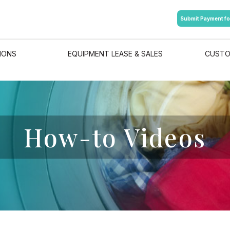
Submit Payment fo
IONS
EQUIPMENT LEASE & SALES
CUSTO
How-to Videos