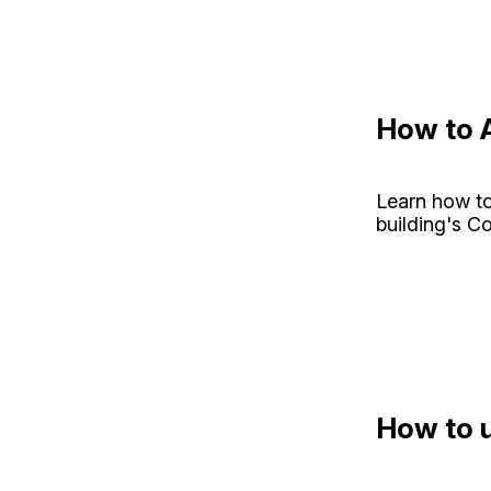
How to A
Learn how to
building's C
How to u