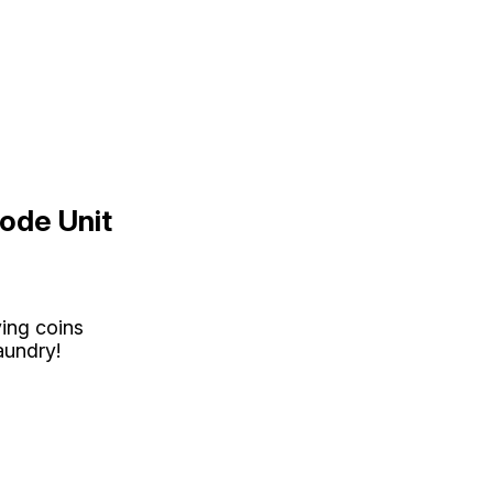
ode Unit
ying coins
aundry!