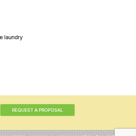
se laundry