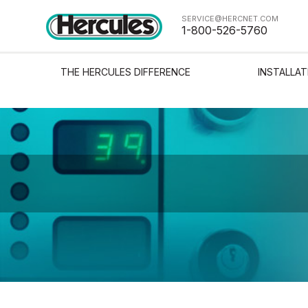
SERVICE@HERCNET.COM
1-800-526-5760
THE HERCULES DIFFERENCE
INSTALLAT