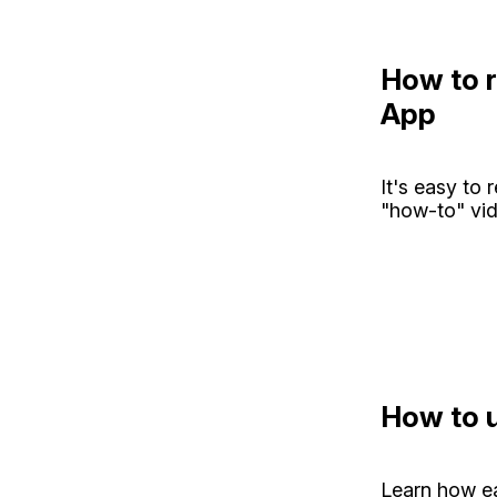
How to r
App
It's easy to 
"how-to" vid
How to u
Learn how ea