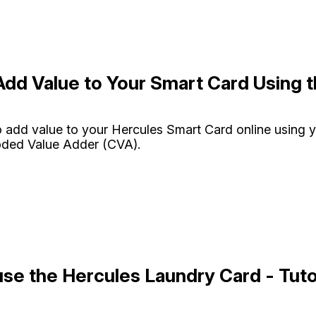
dd Value to Your Smart Card Using 
 add value to your Hercules Smart Card online using 
oded Value Adder (CVA).
se the Hercules Laundry Card - Tuto