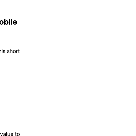
obile
his short
value to