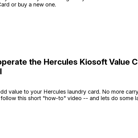
ard or buy a new one.
perate the Hercules Kiosoft Value C
l
 add value to your Hercules laundry card. No more carr
 follow this short "how-to" video -- and lets do some l