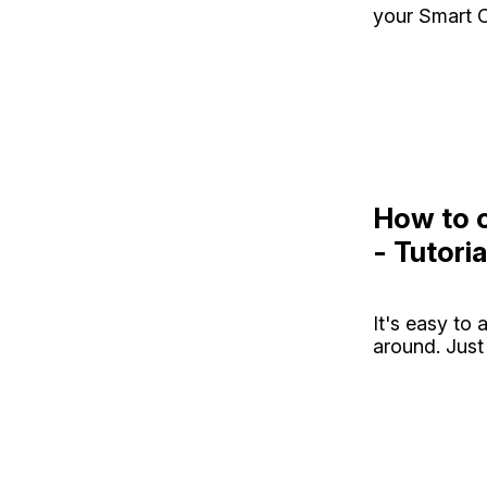
your Smart C
How to o
- Tutoria
It's easy to
around. Just