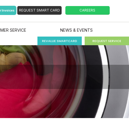
r Invoices
MER SERVICE
NEWS & EVENTS