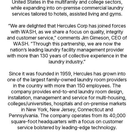
United States in the multifamily and college sectors,
while expanding into on-premise commercial laundry
services tailored to hotels, assisted living and gyms.
“We are delighted that Hercules Corp has joined forces
with WASH, as we share a focus on quality, integrity
and customer service,” comments Jim Gimeson, CEO of
WASH. “Through this partnership, we are now the
nation’s leading laundry facility management provider
with more than 130 years of collective experience in the
laundry industry.”
Since it was founded in 1959, Hercules has grown into
one of the largest family-owned laundry room providers
in the country with more than 150 employees. The
company provides end-to-end laundry room design,
installation, management and service for multi-housing,
colleges/universities, hospitals and on-premise markets
in New York, New Jersey, Connecticut and
Pennsylvania. The company operates from its 40,000
square-foot headquarters with a focus on customer
service bolstered by leading-edge technology.