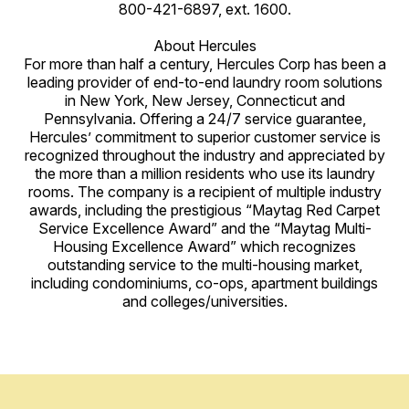
800-421-6897, ext. 1600.
About Hercules
For more than half a century, Hercules Corp has been a
leading provider of end-to-end laundry room solutions
in New York, New Jersey, Connecticut and
Pennsylvania. Offering a 24/7 service guarantee,
Hercules’ commitment to superior customer service is
recognized throughout the industry and appreciated by
the more than a million residents who use its laundry
rooms. The company is a recipient of multiple industry
awards, including the prestigious “Maytag Red Carpet
Service Excellence Award” and the “Maytag Multi-
Housing Excellence Award” which recognizes
outstanding service to the multi-housing market,
including condominiums, co-ops, apartment buildings
and colleges/universities.