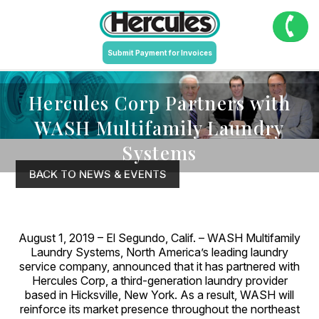
Submit Payment for Invoices
Hercules Corp Partners with
WASH Multifamily Laundry
Systems
BACK TO NEWS & EVENTS
August 1, 2019 – El Segundo, Calif. – WASH Multifamily
Laundry Systems, North America’s leading laundry
service company, announced that it has partnered with
Hercules Corp, a third-generation laundry provider
based in Hicksville, New York. As a result, WASH will
reinforce its market presence throughout the northeast