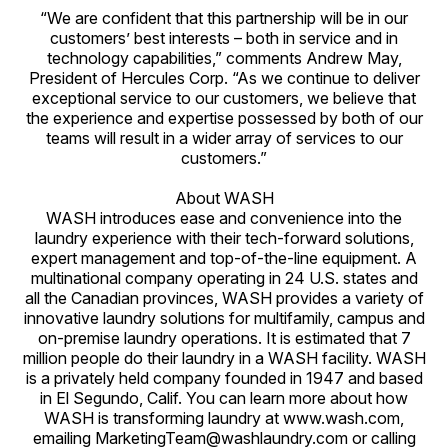
“We are confident that this partnership will be in our
customers’ best interests – both in service and in
technology capabilities,” comments Andrew May,
President of Hercules Corp. “As we continue to deliver
exceptional service to our customers, we believe that
the experience and expertise possessed by both of our
teams will result in a wider array of services to our
customers.”
About WASH
WASH introduces ease and convenience into the
laundry experience with their tech-forward solutions,
expert management and top-of-the-line equipment. A
multinational company operating in 24 U.S. states and
all the Canadian provinces, WASH provides a variety of
innovative laundry solutions for multifamily, campus and
on-premise laundry operations. It is estimated that 7
million people do their laundry in a WASH facility. WASH
is a privately held company founded in 1947 and based
in El Segundo, Calif. You can learn more about how
WASH is transforming laundry at www.wash.com,
emailing MarketingTeam@washlaundry.com or calling