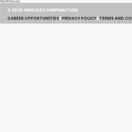
WordPress.org
© 2026 HERCULES CORPORATION
CAREER OPPORTUNITIES
|
PRIVACY POLICY
|
TERMS AND CO