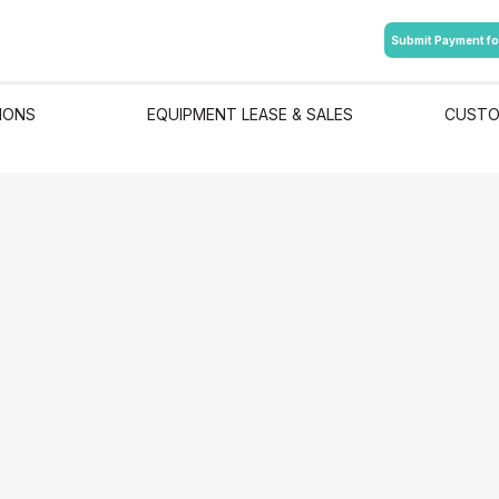
Submit Payment fo
IONS
EQUIPMENT LEASE & SALES
CUSTO