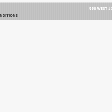
550 WEST JO
NDITIONS