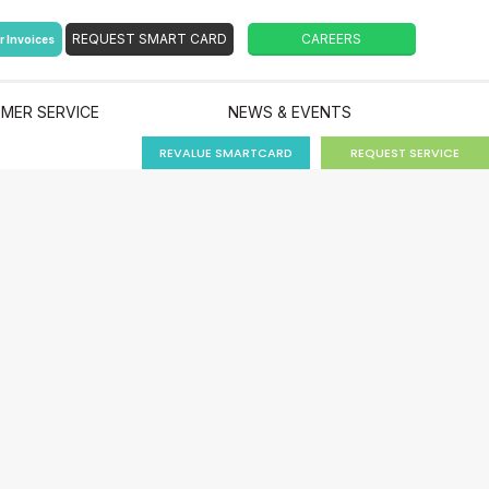
r Invoices
MER SERVICE
NEWS & EVENTS