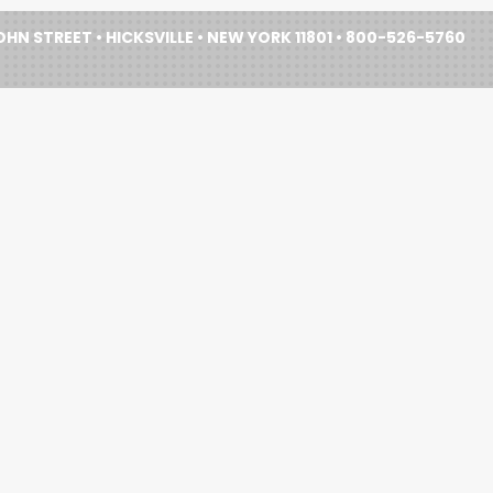
HN STREET • HICKSVILLE • NEW YORK 11801 • 800-526-5760