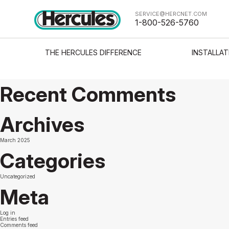
Sorry, nothing to display.
SERVICE@HERCNET.COM
Search
1-800-526-5760
Search
Recent Posts
THE HERCULES DIFFERENCE
INSTALLAT
The Delaware Tower Condominium
Test from Justin
Avitar solutions test
Recent Comments
Archives
March 2025
Categories
Uncategorized
Meta
Log in
Entries feed
Comments feed