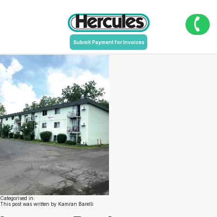
9502_MarineMemorialDr_NiagaraFalls_NY-
page-001
July 19, 2020 11:13 am
Published by
Kamran Barelli
Leave your
Submit Payment for Invoices
thoughts
Categorised in:
This post was written by Kamran Barelli