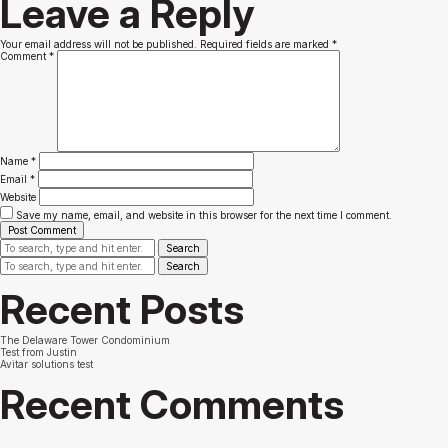
Leave a Reply
Your email address will not be published.
Required fields are marked
*
Comment
*
Name
*
Email
*
Website
Save my name, email, and website in this browser for the next time I comment.
Search
Search
Recent Posts
The Delaware Tower Condominium
Test from Justin
Avitar solutions test
Recent Comments